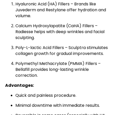
Hyaluronic Acid (HA) Fillers
– Brands like
Juvederm and Restylane offer hydration and
volume.
Calcium Hydroxylapatite (CaHA) Fillers
–
Radiesse helps with deep wrinkles and facial
sculpting.
Poly-L-lactic Acid Fillers
– Sculptra stimulates
collagen growth for gradual improvements.
Polymethyl Methacrylate (PMMA) Fillers
–
Bellafill provides long-lasting wrinkle
correction.
Advantages:
Quick and painless procedure.
Minimal downtime with immediate results.