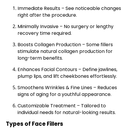
Immediate Results
– See noticeable changes
right after the procedure.
Minimally Invasive
– No surgery or lengthy
recovery time required.
Boosts Collagen Production
– Some fillers
stimulate natural collagen production for
long-term benefits.
Enhances Facial Contours
– Define jawlines,
plump lips, and lift cheekbones effortlessly.
Smoothens Wrinkles & Fine Lines
– Reduces
signs of aging for a youthful appearance.
Customizable Treatment
– Tailored to
individual needs for natural-looking results.
Types of Face Fillers