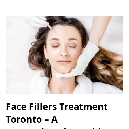
Face Fillers Treatment
Toronto – A