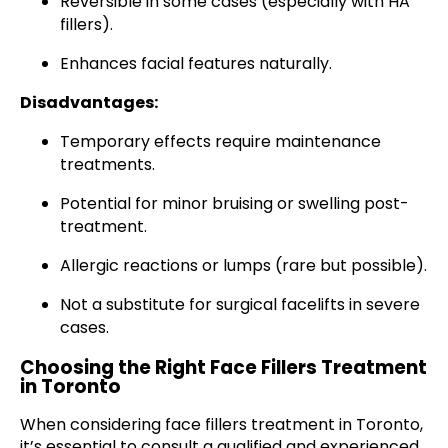
Reversible in some cases (especially with HA
fillers).
Enhances facial features naturally.
Disadvantages:
Temporary effects require maintenance
treatments.
Potential for minor bruising or swelling post-
treatment.
Allergic reactions or lumps (rare but possible).
Not a substitute for surgical facelifts in severe
cases.
Choosing the Right Face Fillers Treatment
in Toronto
When considering face fillers treatment in Toronto,
it’s essential to consult a qualified and experienced