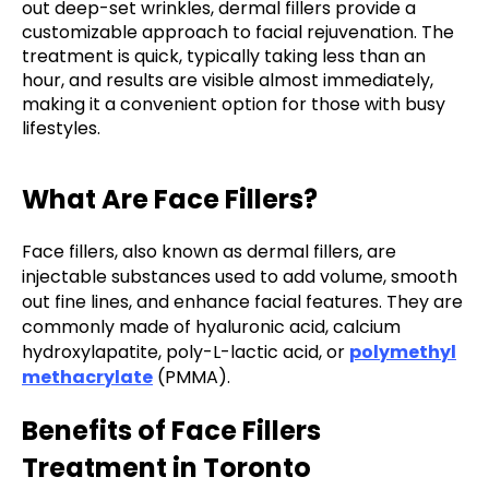
out deep-set wrinkles, dermal fillers provide a
customizable approach to facial rejuvenation. The
treatment is quick, typically taking less than an
hour, and results are visible almost immediately,
making it a convenient option for those with busy
lifestyles.
What Are Face Fillers?
Face fillers, also known as dermal fillers, are
injectable substances used to add volume, smooth
out fine lines, and enhance facial features. They are
commonly made of hyaluronic acid, calcium
hydroxylapatite, poly-L-lactic acid, or
polymethyl
methacrylate
(PMMA).
Benefits of Face Fillers
Treatment in Toronto