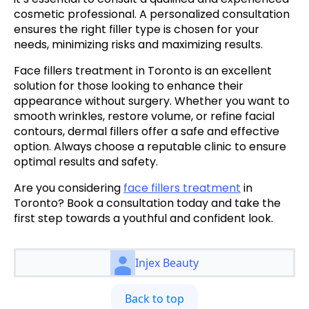
cosmetic professional. A personalized consultation
ensures the right filler type is chosen for your
needs, minimizing risks and maximizing results.
Face fillers treatment in Toronto
is an excellent
solution for those looking to enhance their
appearance without surgery. Whether you want to
smooth wrinkles, restore volume, or refine facial
contours, dermal fillers offer a safe and effective
option. Always choose a reputable clinic to ensure
optimal results and safety.
Are you considering
face fillers treatment
in
Toronto? Book a consultation today and take the
first step towards a youthful and confident look.
Injex Beauty
Back to top