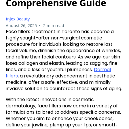
Comprehensive Guide
Injex Beauty
•
August 26, 2025
2 min read
Face fillers treatment in Toronto has become a
highly sought-after non-surgical cosmetic
procedure for individuals looking to restore lost
facial volume, diminish the appearance of wrinkles,
and refine their facial contours. As we age, our skin
loses collagen and elastin, leading to sagging, fine
lines, and a loss of youthful plumpness.
Dermal
fillers
, a revolutionary advancement in aesthetic
medicine, offer a safe, effective, and minimally
invasive solution to counteract these signs of aging.
With the latest innovations in cosmetic
dermatology, face fillers now come in a variety of
formulations tailored to address specific concerns.
Whether you aim to enhance your cheekbones,
define your jawline, plump up your lips, or smooth