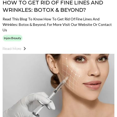
HOW TO GET RID OF FINE LINES AND
WRINKLES: BOTOX & BEYOND?
Read This Blog To Know How To Get Rid Of Fine Lines And
Wrinkles: Botox & Beyond. For More Visit Our Website Or Contact
Us
Injex Beauty
Read More