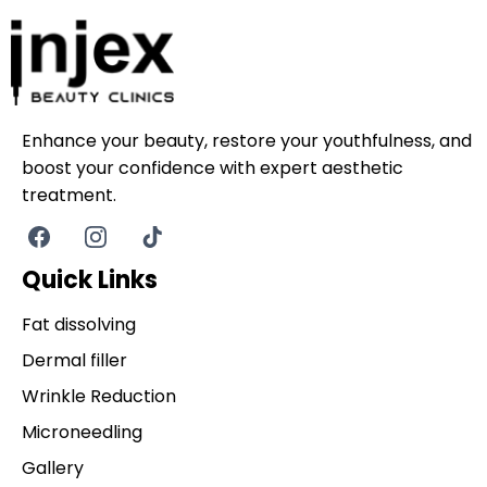
Enhance your beauty, restore your youthfulness, and
boost your confidence with expert aesthetic
treatment.
Quick Links
Fat dissolving
Dermal filler
Wrinkle Reduction
Microneedling
Gallery