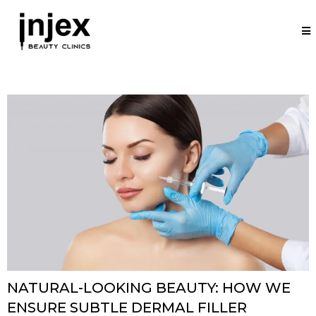
NATURAL-LOOKING BEAUTY: HOW WE
ENSURE SUBTLE DERMAL FILLER