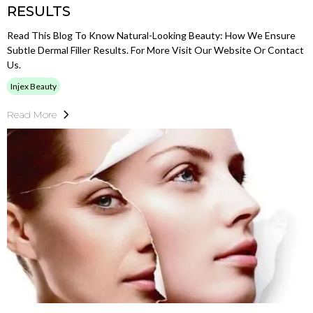
RESULTS
Read This Blog To Know Natural-Looking Beauty: How We Ensure
Subtle Dermal Filler Results. For More Visit Our Website Or Contact
Us.
Injex Beauty
Read More