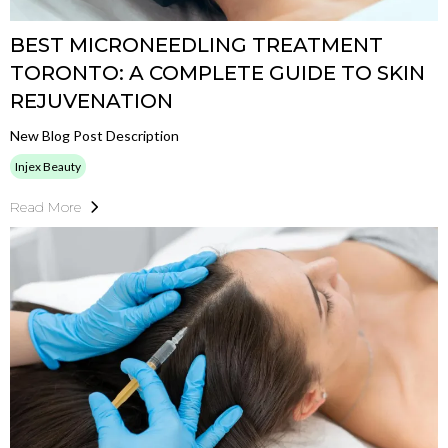
BEST MICRONEEDLING TREATMENT
TORONTO: A COMPLETE GUIDE TO SKIN
REJUVENATION
New Blog Post Description
Injex Beauty
Read More