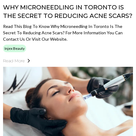
WHY MICRONEEDLING IN TORONTO IS
THE SECRET TO REDUCING ACNE SCARS?
Read This Blog To Know Why Microneedling In Toronto Is The
Secret To Reducing Acne Scars? For More Information You Can
Contact Us Or Visit Our Website.
Injex Beauty
Read More