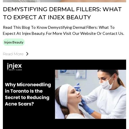
DEMYSTIFYING DERMAL FILLERS: WHAT
TO EXPECT AT INJEX BEAUTY
Read This Blog To Know Demystifying Dermal Fillers: What To
Expect At Injex Beauty. For More Visit Our Website Or Contact Us.
Injex Beauty
Read More