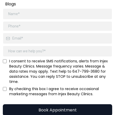
Blogs
I consent to receive SMS notifications, alerts from Injex
Beauty Clinics. Message frequency varies. Message &
data rates may apply. Text help to 647-799-3680 for
assistance. You can reply STOP to unsubscribe at any
time.
By checking this box I agree to receive occasional
marketing messages from Injex Beauty Clinics.
Book Appointment