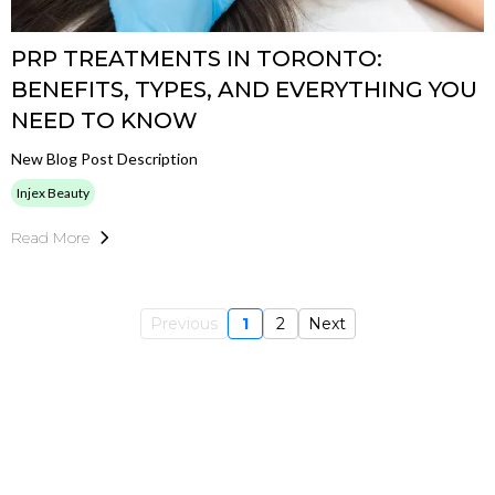
PRP TREATMENTS IN TORONTO:
BENEFITS, TYPES, AND EVERYTHING YOU
NEED TO KNOW
New Blog Post Description
Injex Beauty
Read More
Previous
1
2
Next